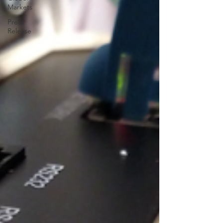
Markets
Press
Release