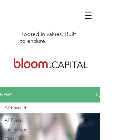
Rooted in values. Built
to endure.
NEWS
All Posts
All Posts
Technology
Global